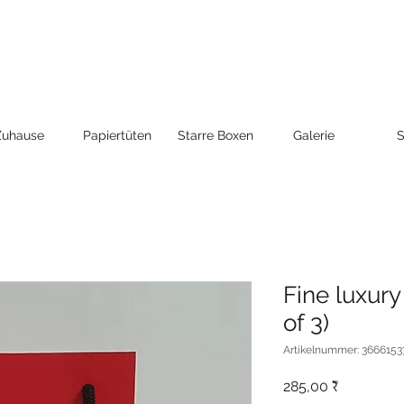
Zuhause
Papiertüten
Starre Boxen
Galerie
S
Fine luxury
of 3)
Artikelnummer: 3666153
Preis
285,00 ₹