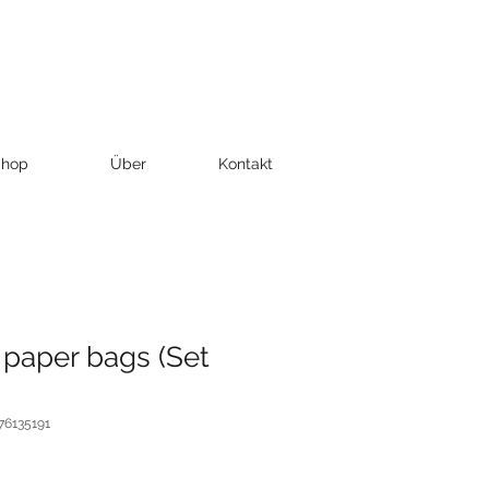
hop
Über
Kontakt
 paper bags (Set
76135191